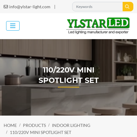
|
info@ylstar-light.com
110/220V MINI
SPOTLIGHT SET
HOME
PRODUCTS
INDOOR LIGHTING
110/220V MINI SPOTLIGHT SET