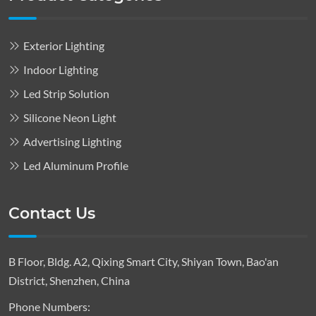
Exterior Lighting
Indoor Lighting
Led Strip Solution
Silicone Neon Light
Advertising Lighting
Led Aluminum Profile
Contact Us
B Floor, Bldg. A2, Qixing Smart City, Shiyan Town, Bao'an
District, Shenzhen, China
Phone Numbers: