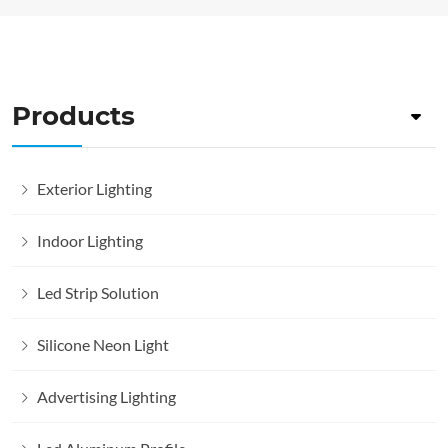
Products
Exterior Lighting
Indoor Lighting
Led Strip Solution
Silicone Neon Light
Advertising Lighting