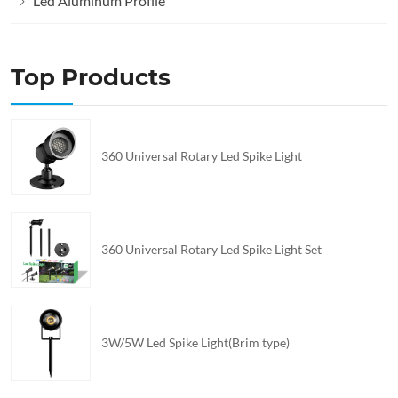
Led Aluminum Profile
Top Products
360 Universal Rotary Led Spike Light
360 Universal Rotary Led Spike Light Set
3W/5W Led Spike Light(Brim type)