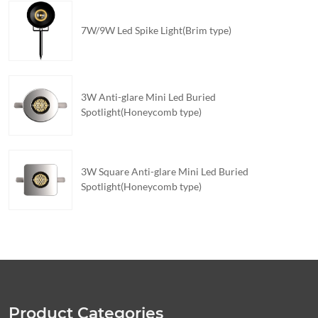
7W/9W Led Spike Light(Brim type)
3W Anti-glare Mini Led Buried
Spotlight(Honeycomb type)
3W Square Anti-glare Mini Led Buried
Spotlight(Honeycomb type)
Product Categories