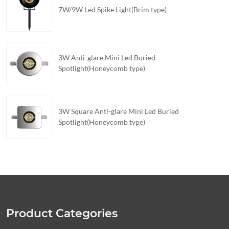
7W/9W Led Spike Light(Brim type)
3W Anti-glare Mini Led Buried
Spotlight(Honeycomb type)
3W Square Anti-glare Mini Led Buried
Spotlight(Honeycomb type)
Product Categories