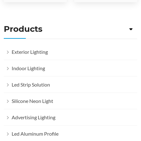
Products
Exterior Lighting
Indoor Lighting
Led Strip Solution
Silicone Neon Light
Advertising Lighting
Led Aluminum Profile