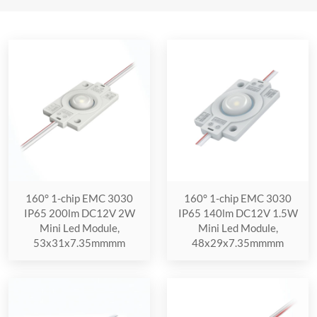
160° 1-chip EMC 3030
160° 1-chip EMC 3030
IP65 200lm DC12V 2W
IP65 140lm DC12V 1.5W
Mini Led Module,
Mini Led Module,
53x31x7.35mmmm
48x29x7.35mmmm