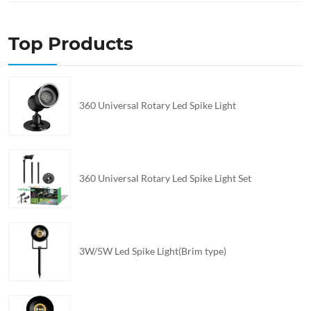
Top Products
360 Universal Rotary Led Spike Light
360 Universal Rotary Led Spike Light Set
3W/5W Led Spike Light(Brim type)