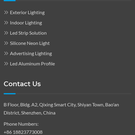
Exterior Lighting
Indoor Lighting
Led Strip Solution
Silicone Neon Light
Advertising Lighting
Led Aluminum Profile
Contact Us
B Floor, Bldg. A2, Qixing Smart City, Shiyan Town, Bao'an
District, Shenzhen, China
Phone Numbers:
+86 18823773008