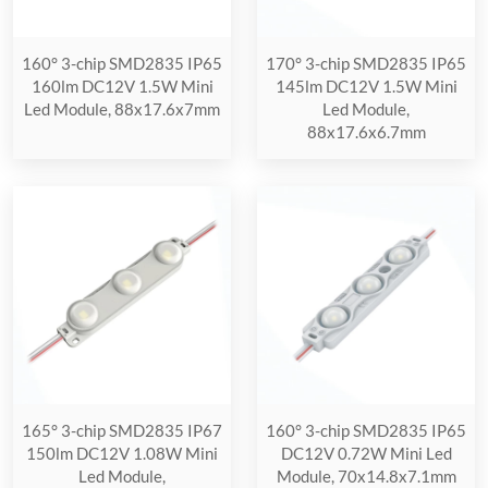
160° 3-chip SMD2835 IP65
170° 3-chip SMD2835 IP65
160lm DC12V 1.5W Mini
145lm DC12V 1.5W Mini
Led Module, 88x17.6x7mm
Led Module,
88x17.6x6.7mm
165° 3-chip SMD2835 IP67
160° 3-chip SMD2835 IP65
150lm DC12V 1.08W Mini
DC12V 0.72W Mini Led
Led Module,
Module, 70x14.8x7.1mm