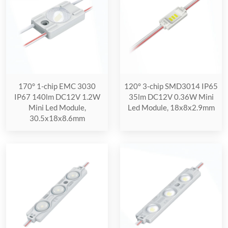
170° 1-chip EMC 3030
120° 3-chip SMD3014 IP65
IP67 140lm DC12V 1.2W
35lm DC12V 0.36W Mini
Mini Led Module,
Led Module, 18x8x2.9mm
30.5x18x8.6mm