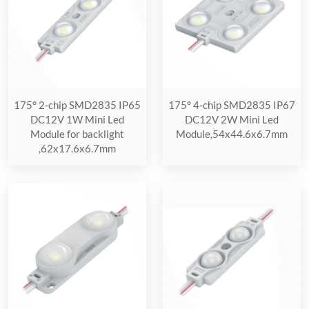
175° 2-chip SMD2835 IP65
175° 4-chip SMD2835 IP67
DC12V 1W Mini Led
DC12V 2W Mini Led
Module for backlight
Module,54x44.6x6.7mm
,62x17.6x6.7mm