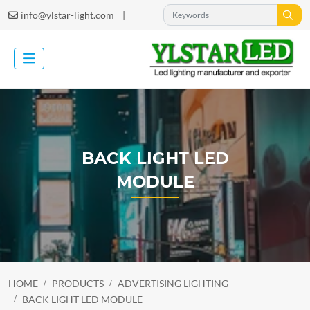
|
info@ylstar-light.com
BACK LIGHT LED
MODULE
HOME
PRODUCTS
ADVERTISING LIGHTING
BACK LIGHT LED MODULE