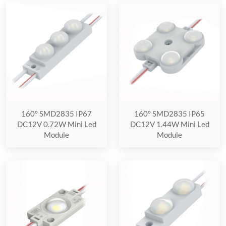
160° SMD2835 IP67
160° SMD2835 IP65
DC12V 0.72W Mini Led
DC12V 1.44W Mini Led
Module
Module