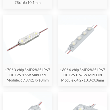
78x16x10.1mm
170° 3-chip SMD2835 IP67
160° 4-chip SMD2835 IP67
DC12V 1.5W Mini Led
DC12V 0.96W Mini Led
Module, 69.37x17x10mm
Module,64.2x10.3x9.8mm