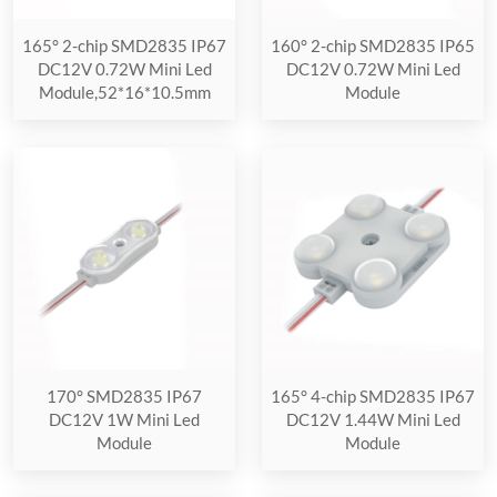
165° 2-chip SMD2835 IP67
160° 2-chip SMD2835 IP65
DC12V 0.72W Mini Led
DC12V 0.72W Mini Led
Module,52*16*10.5mm
Module
170° SMD2835 IP67
165° 4-chip SMD2835 IP67
DC12V 1W Mini Led
DC12V 1.44W Mini Led
Module
Module