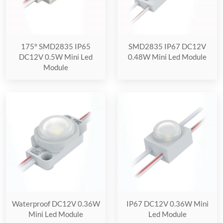
175° SMD2835 IP65
SMD2835 IP67 DC12V
DC12V 0.5W Mini Led
0.48W Mini Led Module
Module
Waterproof DC12V 0.36W
IP67 DC12V 0.36W Mini
Mini Led Module
Led Module