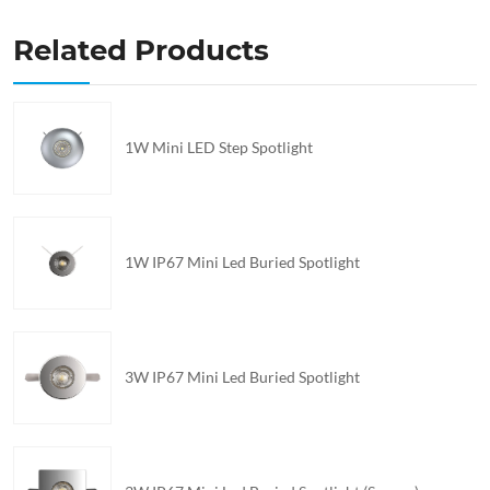
Related Products
1W Mini LED Step Spotlight
1W IP67 Mini Led Buried Spotlight
3W IP67 Mini Led Buried Spotlight