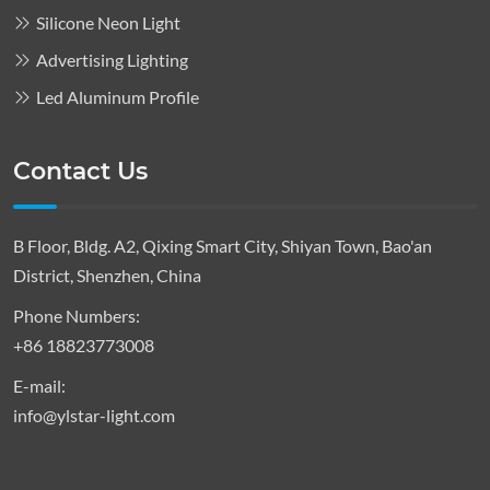
Silicone Neon Light
Advertising Lighting
Led Aluminum Profile
Contact Us
B Floor, Bldg. A2, Qixing Smart City, Shiyan Town, Bao'an
District, Shenzhen, China
Phone Numbers:
+86 18823773008
E-mail:
info@ylstar-light.com