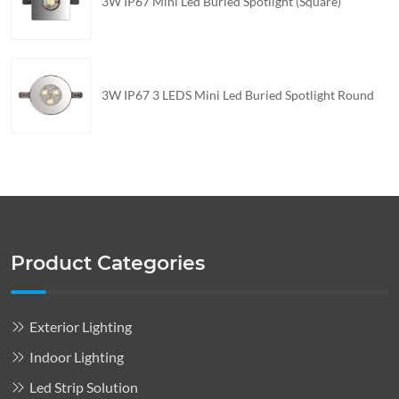
3W IP67 Mini Led Buried Spotlight (Square)
3W IP67 3 LEDS Mini Led Buried Spotlight Round
Product Categories
Exterior Lighting
Indoor Lighting
Led Strip Solution