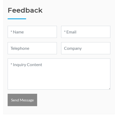
Feedback
Send Message