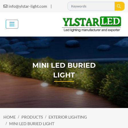
|
info@ylstar-light.com
MINI LED BURIED
LIGHT
HOME
PRODUCTS
EXTERIOR LIGHTING
MINI LED BURIED LIGHT