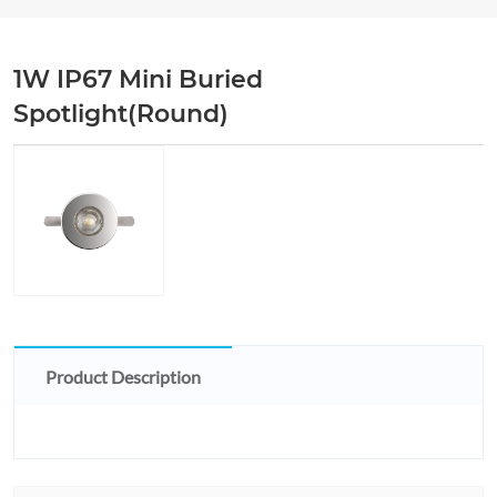
1W IP67 Mini Buried
Spotlight(Round)
Product Description