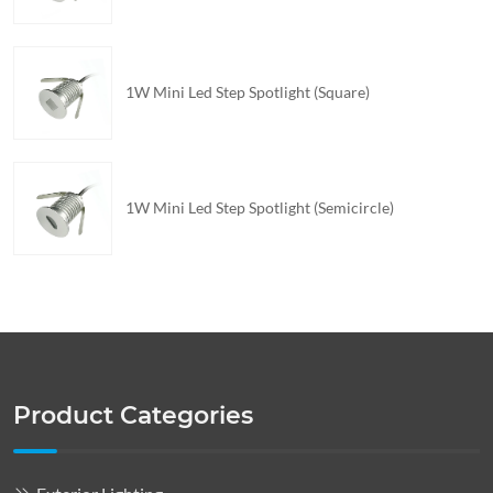
1W Mini Led Step Spotlight (Square)
1W Mini Led Step Spotlight (Semicircle)
Product Categories