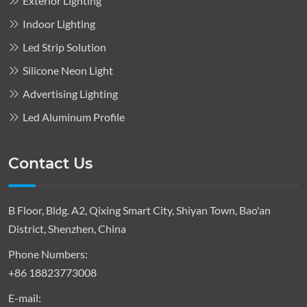
Exterior Lighting
Indoor Lighting
Led Strip Solution
Silicone Neon Light
Advertising Lighting
Led Aluminum Profile
Contact Us
B Floor, Bldg. A2, Qixing Smart City, Shiyan Town, Bao'an
District, Shenzhen, China
Phone Numbers:
+86 18823773008
E-mail: