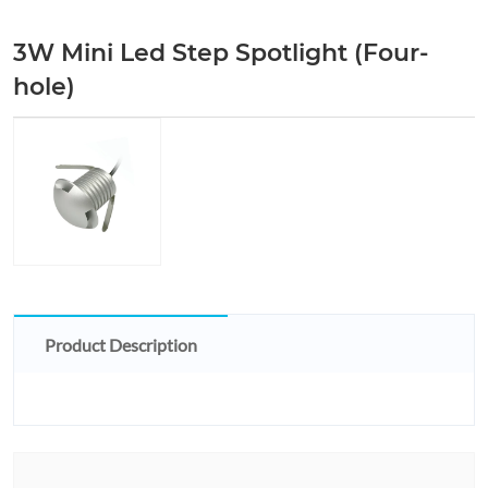
3W Mini Led Step Spotlight (Four-
hole)
Product Description