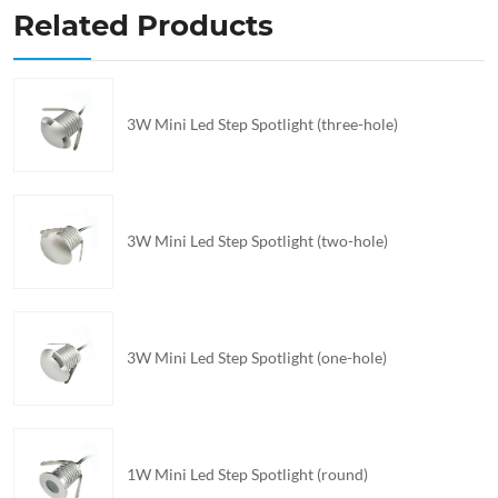
Related Products
3W Mini Led Step Spotlight (three-hole)
3W Mini Led Step Spotlight (two-hole)
3W Mini Led Step Spotlight (one-hole)
1W Mini Led Step Spotlight (round)