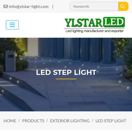
|
info@ylstar-light.com
LED STEP LIGHT
HOME
PRODUCTS
EXTERIOR LIGHTING
LED STEP LIGHT