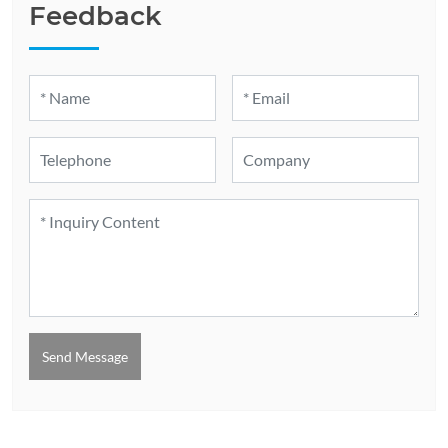
Feedback
Send Message