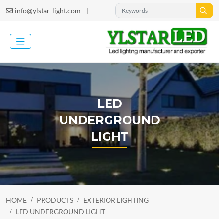
|
info@ylstar-light.com
LED
UNDERGROUND
LIGHT
HOME
PRODUCTS
EXTERIOR LIGHTING
LED UNDERGROUND LIGHT