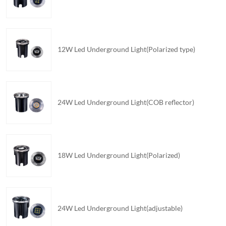
12W Led Underground Light(Polarized type)
24W Led Underground Light(COB reflector)
18W Led Underground Light(Polarized)
24W Led Underground Light(adjustable)