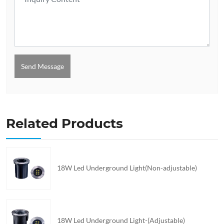
Send Message
Related Products
18W Led Underground Light(Non-adjustable)
18W Led Underground Light-(Adjustable)