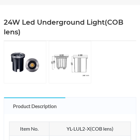
24W Led Underground Light(COB
lens)
Product Description
Item No.
YL-LUL2-X(COB lens)