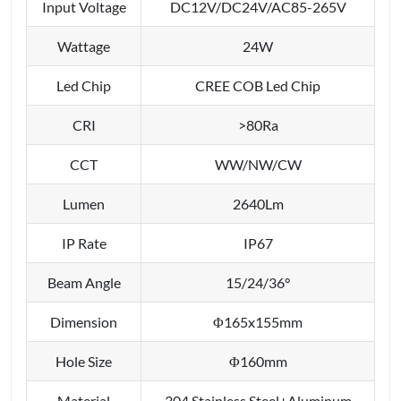
Input Voltage
DC12V/DC24V/AC85-265V
Wattage
24W
Led Chip
CREE COB Led Chip
CRI
>80Ra
CCT
WW/NW/CW
Lumen
2640Lm
IP Rate
IP67
Beam Angle
15/24/36°
Dimension
Φ165x155mm
Hole Size
Φ160mm
Material
304 Stainless Steel+Aluminum