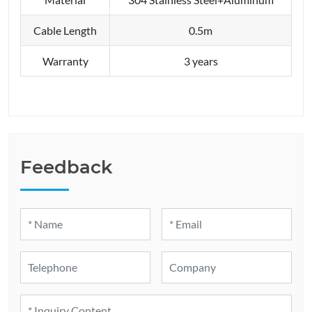
Cable Length
0.5m
Warranty
3 years
Feedback