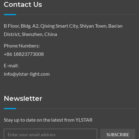
Contact Us
B Floor, Bldg. A2, Qixing Smart City, Shiyan Town, Bao'an
District, Shenzhen, China
Phone Numbers:
+86 18823773008
E-mail:
info@ylstar-light.com
Newsletter
Stay up to date on the latest from YLSTAR
SUBSCRIBE