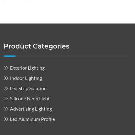
Product Categories
Exterior Lighting
Indoor Lighting
Led Strip Solution
Silicone Neon Light
Advertising Lighting
Led Aluminum Profile