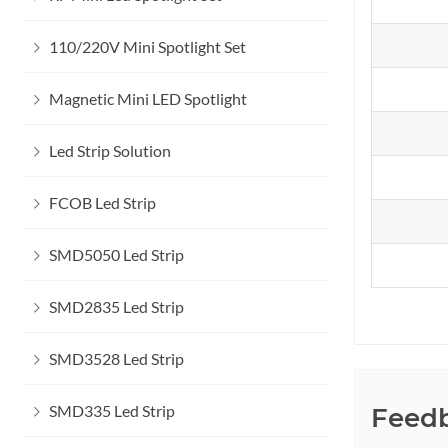
110/220V Mini Spotlight Set
Magnetic Mini LED Spotlight
Led Strip Solution
FCOB Led Strip
SMD5050 Led Strip
SMD2835 Led Strip
SMD3528 Led Strip
SMD335 Led Strip
Feed