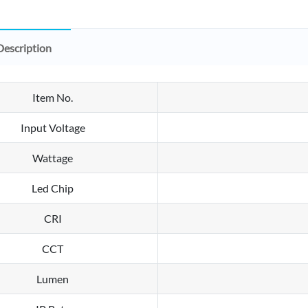
Description
Item No.
Input Voltage
Wattage
Led Chip
CRI
CCT
Lumen