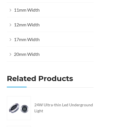
11mm Width
12mm Width
17mm Width
20mm Width
Related Products
24W Ultra-thin Led Underground
Light