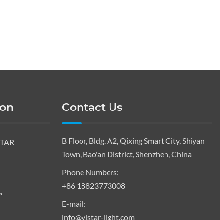
ion
Contact Us
B Floor, Bldg. A2, Qixing Smart City, Shiyan
STAR
Town, Bao'an District, Shenzhen, China
Phone Numbers:
+86 18823773008
s
E-mail:
info@ylstar-light.com