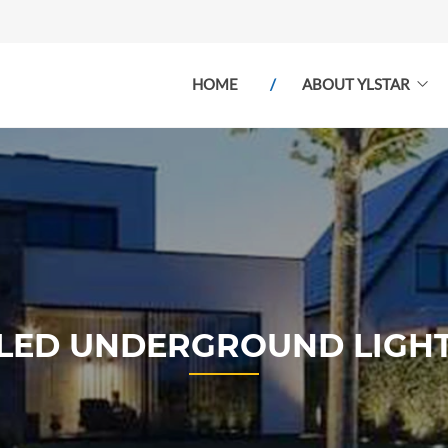
HOME
ABOUT YLSTAR
LED UNDERGROUND LIGH