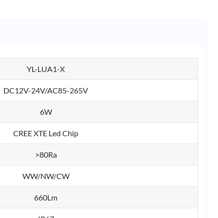
YL-LUA1-X
DC12V-24V/AC85-265V
6W
CREE XTE Led Chip
>80Ra
WW/NW/CW
660Lm