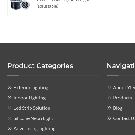
(adjustable)
Product Categories
Navigat
Exterior Lighting
About YL
Indoor Lighting
Products
Led Strip Solution
Blog
Silicone Neon Light
Contact U
Advertising Lighting