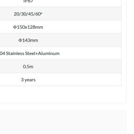
IP67
20/30/45/60
°
Φ150x128mm
Φ143mm
04 Stainless Steel+Aluminum
0.5m
3 years