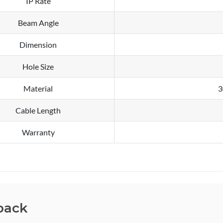
IP Rate
Beam Angle
Dimension
Hole Size
Material
3
Cable Length
Warranty
back