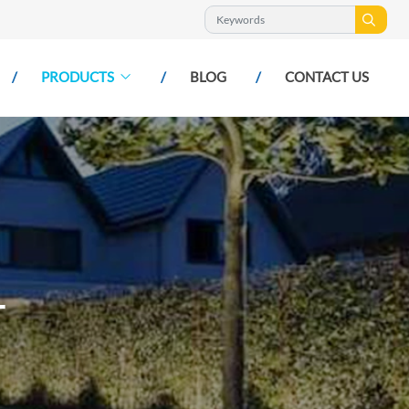
PRODUCTS
BLOG
CONTACT US
T