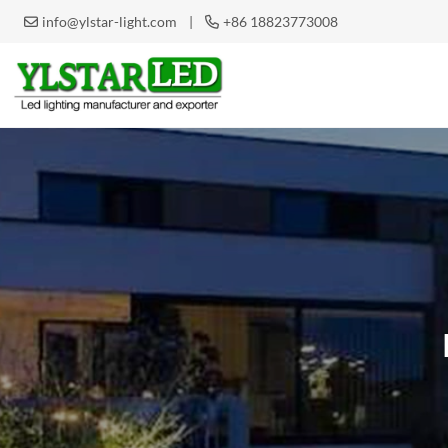
|
+86 18823773008
info@ylstar-light.com