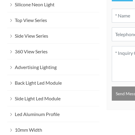
Silicone Neon Light
Top View Series
Side View Series
360 View Series
Advertising Lighting
Back Light Led Module
Send Mes
Side Light Led Module
Led Aluminum Profile
10mm Width