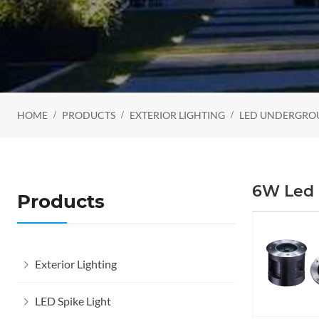
HOME
PRODUCTS
EXTERIOR LIGHTING
LED UNDERGRO
6W Led 
Products
Exterior Lighting
LED Spike Light