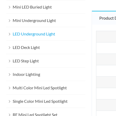
Mini LED Buried Light
Product 
Mini Underground Light
LED Underground Light
LED Deck Light
LED Step Light
Indoor Lighting
Multi Color Mini Led Spotlight
Single Color Mini Led Spotlight
RF Mini Led Spotlight Set