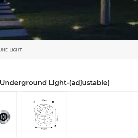
UND LIGHT
Underground Light-(adjustable)