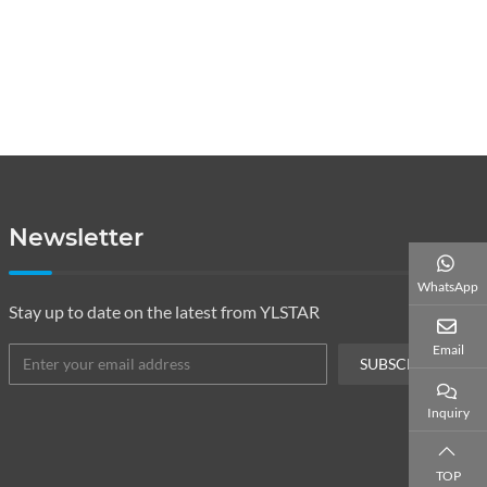
Newsletter
WhatsApp
Stay up to date on the latest from YLSTAR
Email
SUBSCRIBE
Inquiry
TOP