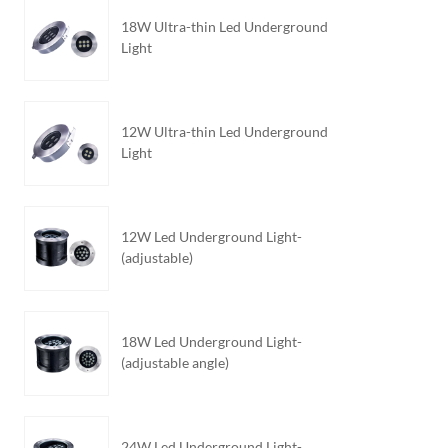
18W Ultra-thin Led Underground
Light
12W Ultra-thin Led Underground
Light
12W Led Underground Light-
(adjustable)
18W Led Underground Light-
(adjustable angle)
24W Led Underground Light-