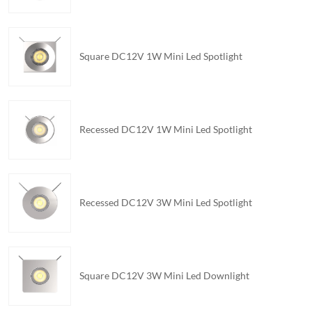
Square DC12V 1W Mini Led Spotlight
Recessed DC12V 1W Mini Led Spotlight
Recessed DC12V 3W Mini Led Spotlight
Square DC12V 3W Mini Led Downlight