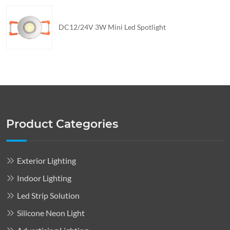
DC12/24V 3W Mini Led Spotlight
Product Categories
Exterior Lighting
Indoor Lighting
Led Strip Solution
Silicone Neon Light