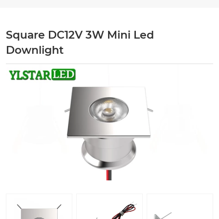
Square DC12V 3W Mini Led
Downlight