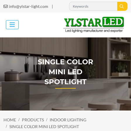
|
info@ylstar-light.com
SINGLE COLOR
MINI LED
SPOTLIGHT
HOME
PRODUCTS
INDOOR LIGHTING
SINGLE COLOR MINI LED SPOTLIGHT