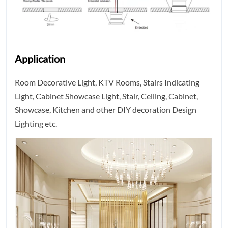
Application
Room Decorative Light, KTV Rooms, Stairs Indicating
Light, Cabinet Showcase Light, Stair, Ceiling, Cabinet,
Showcase, Kitchen and other DIY decoration Design
Lighting etc.