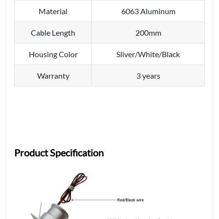
Material
6063 Aluminum
Cable Length
200mm
Housing Color
Sliver/White/Black
Warranty
3 years
Product Specification