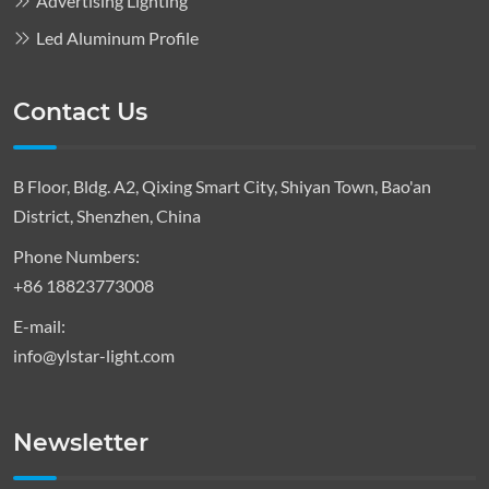
Advertising Lighting
Led Aluminum Profile
Contact Us
B Floor, Bldg. A2, Qixing Smart City, Shiyan Town, Bao'an
District, Shenzhen, China
Phone Numbers:
+86 18823773008
E-mail:
info@ylstar-light.com
Newsletter