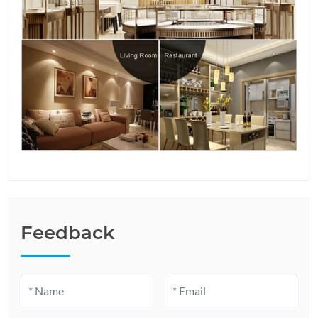
Feedback