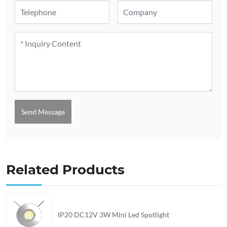
Send Message
Related Products
IP20 DC12V 3W Mini Led Spotlight