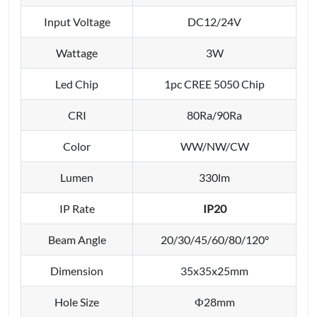
Input Voltage
DC12/24V
Wattage
3W
Led Chip
1pc CREE 5050 Chip
CRI
80Ra/90Ra
Color
WW/NW/CW
Lumen
330lm
IP Rate
IP20
Beam Angle
20/30/45/60/80/120°
Dimension
35x35x25mm
Hole Size
Ф28mm