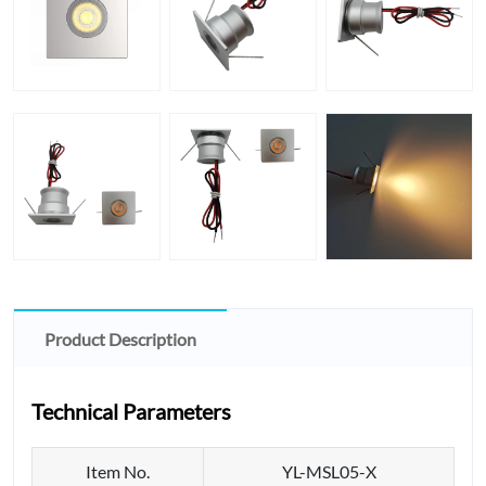
Product Description
Technical Parameters
Item No.
YL-MSL05-X