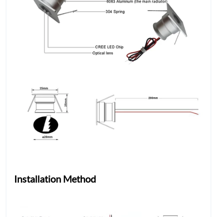
Installation Method