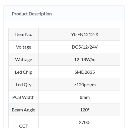
Product Description
Item No.
YL-FN1212-X
Voltage
DC5/12/24V
Wattage
12-18W/m
Led Chip
SMD2835
Led Qty
≥120pcs/m
PCB Width
8mm
Beam Angle
120°
2700-
CCT