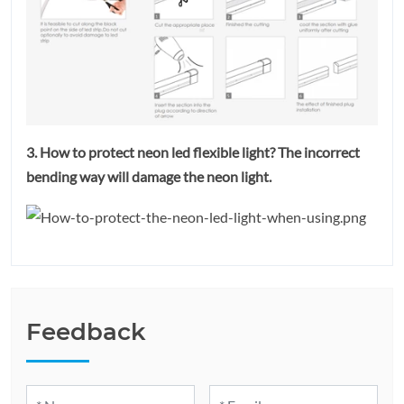
3. How to protect neon led flexible light? The incorrect
bending way will damage the neon light.
Feedback