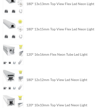
180° 13x13mm Top View Flex Led Neon Light
180° 13x15mm Top View Flex Led Neon Light
120° 16x16mm Flex Neon Tube Led Light
180° 12x12mm Top View Led Neon Light
120° 10x10mm Top View Led Neon Light