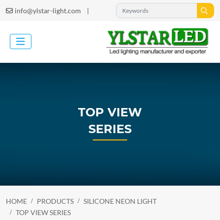
|
info@ylstar-light.com
TOP VIEW
SERIES
HOME
PRODUCTS
SILICONE NEON LIGHT
TOP VIEW SERIES