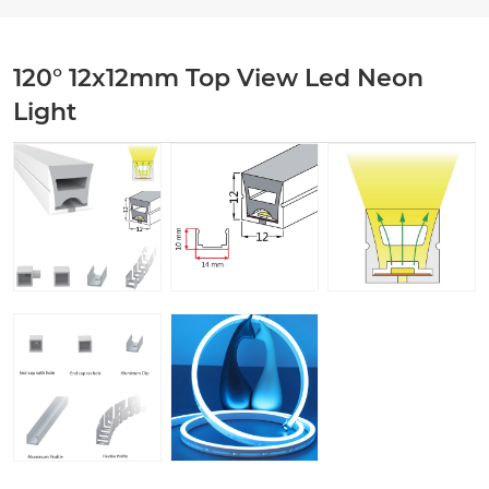
120° 12x12mm Top View Led Neon
Light