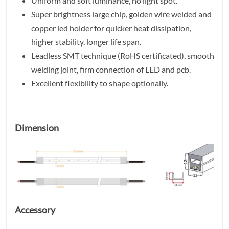
Uniform and soft luminance, no light spot.
Super brightness large chip, golden wire welded and
copper led holder for quicker heat dissipation,
higher stability, longer life span.
Leadless SMT technique (RoHS certificated), smooth
welding joint, firm connection of LED and pcb.
Excellent flexibility to shape optionally.
Dimension
Accessory