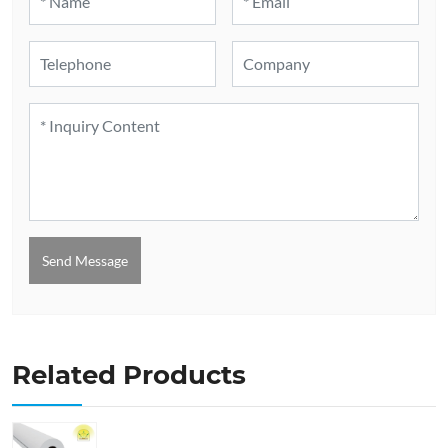
Send Message
Related Products