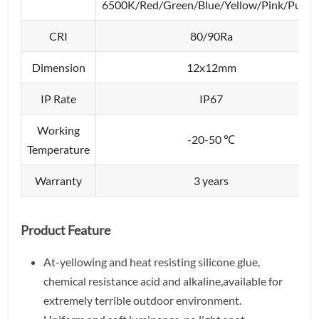
6500K/Red/Green/Blue/Yellow/Pink/Purpl
CRI
80/90Ra
Dimension
12x12mm
IP Rate
IP67
Working
-20-50 ℃
Temperature
Warranty
3 years
Product Feature
At-yellowing and heat resisting silicone glue,
chemical resistance acid and alkaline,available for
extremely terrible outdoor environment.