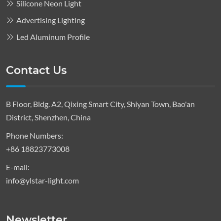
Silicone Neon Light
Advertising Lighting
Led Aluminum Profile
Contact Us
B Floor, Bldg. A2, Qixing Smart City, Shiyan Town, Bao'an
District, Shenzhen, China
Phone Numbers:
+86 18823773008
E-mail:
info@ylstar-light.com
Newsletter