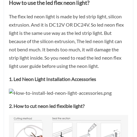
How to use the led flex neon light?
The flex led neon light is made by led strip light, silicon
extrusion. And it is DC12V OR DC24V. So led neon flex
light is the same use way as the led strip light. But
because of the silicon extrusion, The led neon light can
not bend much. It bends too much, it will damage the
strip light inside. So you need to read the led neon flex
light user guide before using the neon light.
1. Led Neon Light Installation Accessories
2. How to cut neon led flexible light?