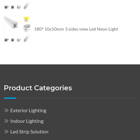
180° 10x10mm 3 sides view Led Neon Light
Product Categories
Exterior Lighting
Indoor Lighting
Led Strip Solution