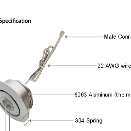
Specification