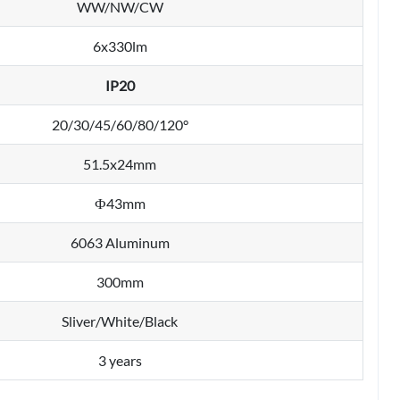
WW/NW/CW
6x330lm
IP20
20/30/45/60/80/120°
51.5x24mm
Ф43mm
6063 Aluminum
300mm
Sliver/White/Black
3 years