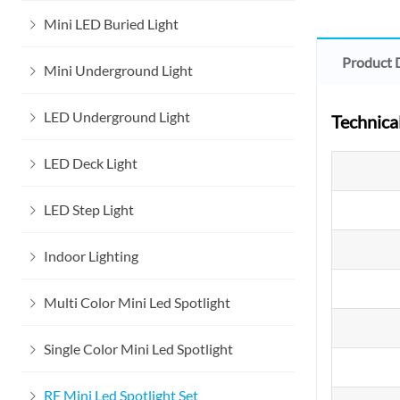
Mini LED Buried Light
Product 
Mini Underground Light
LED Underground Light
Technica
LED Deck Light
LED Step Light
Indoor Lighting
Multi Color Mini Led Spotlight
Single Color Mini Led Spotlight
RF Mini Led Spotlight Set