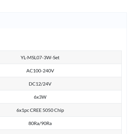
YL-MSL07-3W-Set
AC100-240V
DC12/24V
6x3W
6x1pc CREE 5050 Chip
80Ra/90Ra