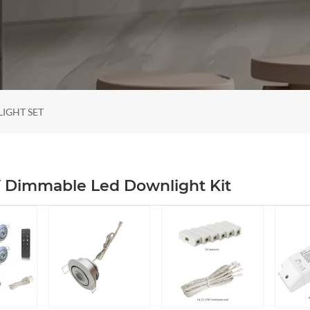
LIGHT SET
V Dimmable Led Downlight Kit